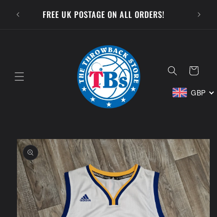
Skip to
SUBSCR
FREE UK POSTAGE ON ALL ORDERS!
content
Cart
GBP
Skip to
product
information