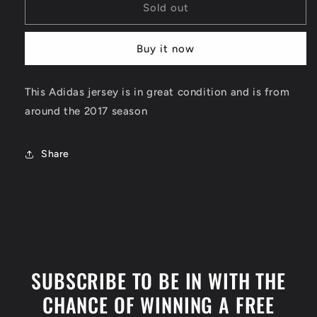
Kevin
Kevin
Sold out
Durant
Durant
Golden
Golden
Buy it now
State
State
Warriors
Warriors
Jersey
Jersey
This Adidas jersey is in great condition and is from
Size
Size
around the 2017 season
Medium
Medium
Share
SUBSCRIBE TO BE IN WITH THE
CHANCE OF WINNING A FREE