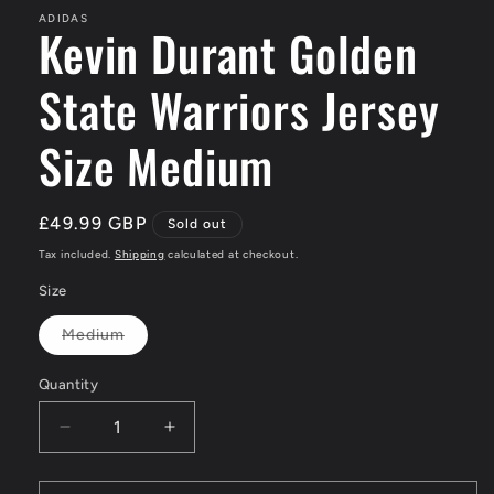
ADIDAS
Kevin Durant Golden
State Warriors Jersey
Size Medium
Regular
£49.99 GBP
Sold out
price
Tax included.
Shipping
calculated at checkout.
Size
Medium
Variant
sold
out
Quantity
or
unavailable
Decrease
Increase
quantity
quantity
for
for