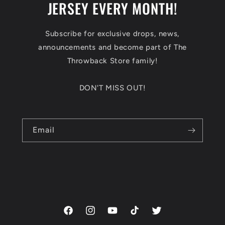
JERSEY EVERY MONTH!
Subscribe for exclusive drops, news,
announcements and become part of The
Throwback Store family!
DON'T MISS OUT!
Email
Facebook
Instagram
YouTube
TikTok
Twitter