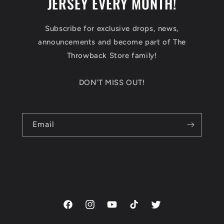
JERSEY EVERY MONTH!
Subscribe for exclusive drops, news,
announcements and become part of The
Throwback Store family!
DON'T MISS OUT!
Email
Facebook
Instagram
YouTube
TikTok
Twitter