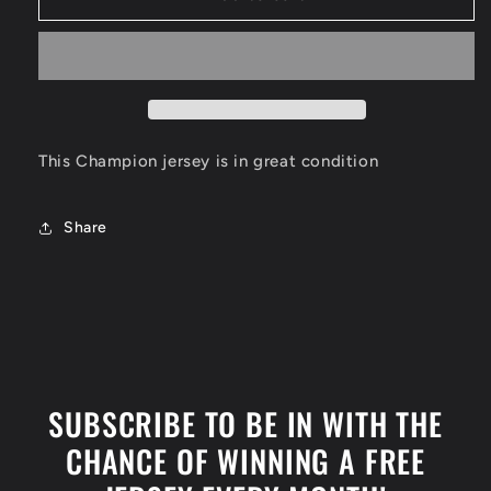
Mavericks
Mavericks
Jersey
Jersey
Size
Size
XL
XL
This Champion jersey is in great condition
Share
SUBSCRIBE TO BE IN WITH THE
CHANCE OF WINNING A FREE