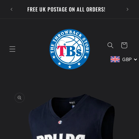
Skip to
SUBSCR
FREE UK POSTAGE ON ALL ORDERS!
content
Cart
GBP
Skip to
product
information