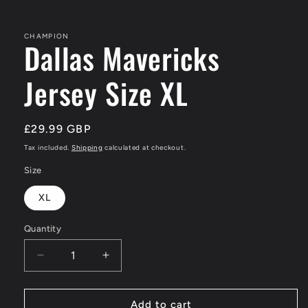
in
modal
CHAMPION
Dallas Mavericks
Jersey Size XL
Regular
£29.99 GBP
price
Tax included.
Shipping
calculated at checkout.
Size
XL
Quantity
Decrease
Increase
quantity
quantity
for
for
Dallas
Dallas
Add to cart