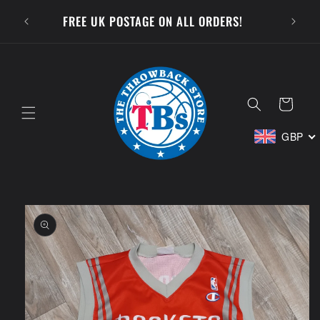
Skip to
SUBSCR
FREE UK POSTAGE ON ALL ORDERS!
content
Cart
GBP
Skip to
product
information