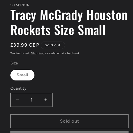
CHAMPION
Tracy McGrady Houston
Rockets Size Small
Regular
£39.99 GBP
Sold out
price
Tax included.
Shipping
calculated at checkout.
Size
Small
Variant
sold
out
Quantity
or
unavailable
Decrease
Increase
quantity
quantity
for
for
Tracy
Tracy
Sold out
McGrady
McGrady