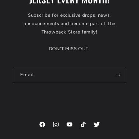
Subscribe for exclusive drops, news,
announcements and become part of The
Throwback Store family!
DON'T MISS OUT!
Email
Facebook
Instagram
YouTube
TikTok
Twitter