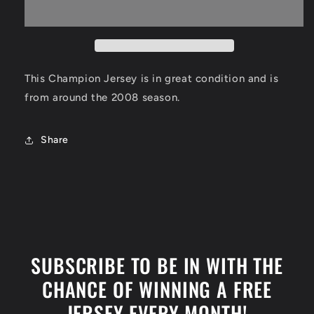
Houston
Houston
Rockets
Rockets
Size
Size
Small
Small
This Champion Jersey is in great condition and is
from around the 2008 season.
Share
SUBSCRIBE TO BE IN WITH THE
CHANCE OF WINNING A FREE
JERSEY EVERY MONTH!