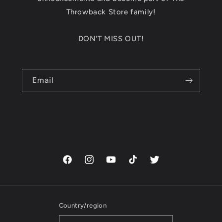
Throwback Store family!
DON'T MISS OUT!
Email
Facebook
Instagram
YouTube
TikTok
Twitter
Country/region