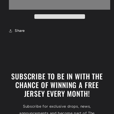
Phoenix
Phoenix
Suns
Suns
Jersey
Jersey
Size
Size
Large
Large
Share
SUBSCRIBE TO BE IN WITH THE
CHANCE OF WINNING A FREE
JERSEY EVERY MONTH!
Subscribe for exclusive drops, news,
announcements and become part of The