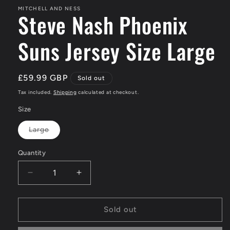
MITCHELL AND NESS
Steve Nash Phoenix
Suns Jersey Size Large
Regular
£59.99 GBP
Sold out
price
Tax included.
Shipping
calculated at checkout.
Size
Large
Variant
sold
out
Quantity
or
unavailable
Decrease
Increase
quantity
quantity
for
for
Steve
Steve
Sold out
Nash
Nash