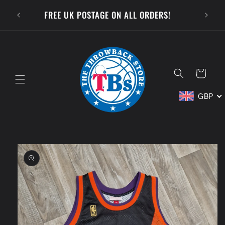
Skip to
SUBSCR
FREE UK POSTAGE ON ALL ORDERS!
content
Cart
GBP
Skip to
product
information