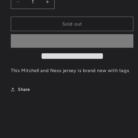
Decrease
Increase
quantity
quantity
for
for
Steph
Steph
Sold out
Curry
Curry
Golden
Golden
State
State
Warriors
Warriors
Jersey
Jersey
Size
Size
Large
Large
This Mitchell and Ness jersey is brand new with tags
Share