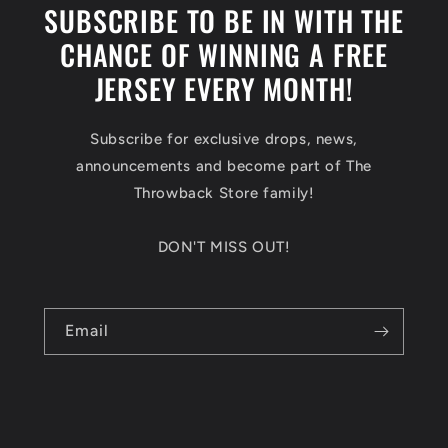
SUBSCRIBE TO BE IN WITH THE
CHANCE OF WINNING A FREE
JERSEY EVERY MONTH!
Subscribe for exclusive drops, news,
announcements and become part of The
Throwback Store family!
DON'T MISS OUT!
Email