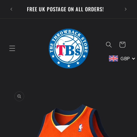
Skip to
SUBSCR
FREE UK POSTAGE ON ALL ORDERS!
content
Cart
GBP
Skip to
product
information