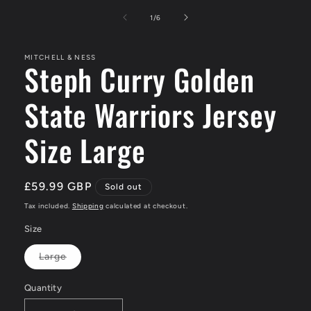
media
1
of
1
/
6
in
modal
MITCHELL & NESS
Steph Curry Golden
State Warriors Jersey
Size Large
Regular
£59.99 GBP
Sold out
price
Tax included.
Shipping
calculated at checkout.
Size
Large
Variant
sold
out
Quantity
or
unavailable