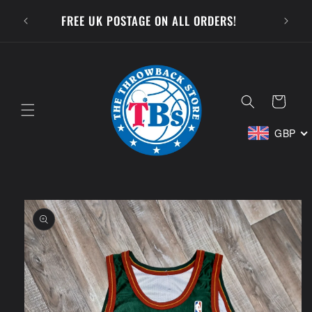
Skip to
SUBSCR
FREE UK POSTAGE ON ALL ORDERS!
content
Cart
GBP
Skip to
product
information