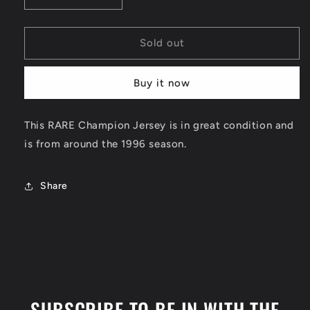
quantity
quantity
for
for
Shawn
Shawn
Sold out
Kemp
Kemp
Reversible
Reversible
Buy it now
Seattle
Seattle
Supersonics
Supersonics
Jersey
Jersey
This RARE Champion Jersey is in great condition and
Size
Size
is from around the 1996 season.
Medium
Medium
Share
SUBSCRIBE TO BE IN WITH THE