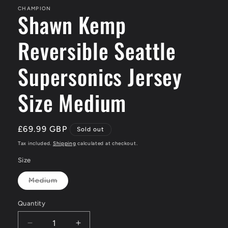
CHAMPION
Shawn Kemp
Reversible Seattle
Supersonics Jersey
Size Medium
Regular
£69.99 GBP
Sold out
price
Tax included.
Shipping
calculated at checkout.
Size
Medium
Variant
sold
out
Quantity
or
unavailable
Decrease
Increase