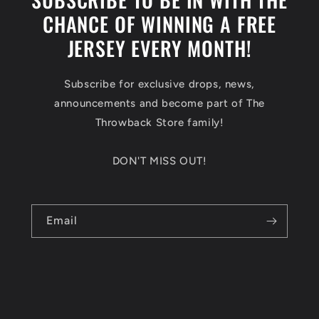
CHANCE OF WINNING A FREE
JERSEY EVERY MONTH!
Subscribe for exclusive drops, news,
announcements and become part of The
Throwback Store family!
DON'T MISS OUT!
Email