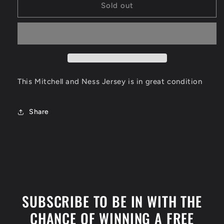
Shaquille
Shaquille
Sold out
O&#39;Neal
O&#39;Neal
Los
Los
Angeles
Angeles
Lakers
Lakers
Jersey
Jersey
Size
Size
XL
XL
This Mitchell and Ness Jersey is in great condition
Share
SUBSCRIBE TO BE IN WITH THE
CHANCE OF WINNING A FREE