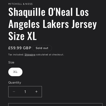
MITCHELL & NESS
Shaquille O'Neal Los
Angeles Lakers Jersey
Size XL
Regular
£59.99 GBP
Sold out
price
Tax included.
Shipping
calculated at checkout.
Size
XL
Variant
sold
out
Quantity
or
unavailable
Decrease
Increase
quantity
quantity
for
for