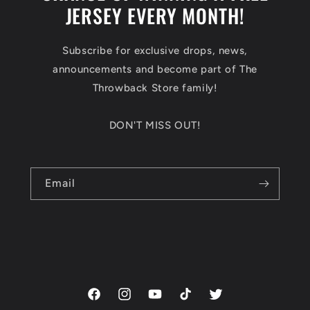
JERSEY EVERY MONTH!
Subscribe for exclusive drops, news,
announcements and become part of The
Throwback Store family!
DON'T MISS OUT!
Email
Facebook
Instagram
YouTube
TikTok
Twitter