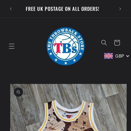
Skip to
SUBSCR
FREE UK POSTAGE ON ALL ORDERS!
content
Cart
GBP
Skip to
product
information