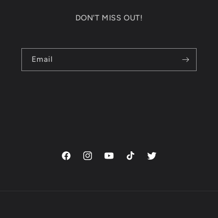
DON'T MISS OUT!
Email
Facebook
Instagram
YouTube
TikTok
Twitter