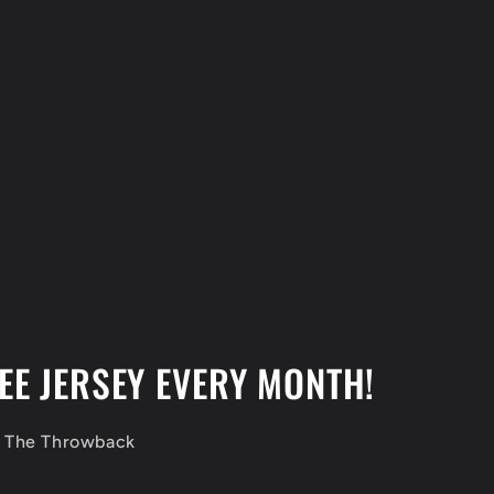
EE JERSEY EVERY MONTH!
f The Throwback