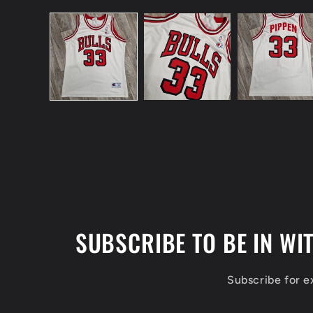
Open
media
1
in
modal
SUBSCRIBE TO BE IN WI
Subscribe for 