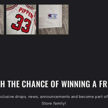
TH THE CHANCE OF WINNING A FR
exclusive drops, news, announcements and become part o
Store family!