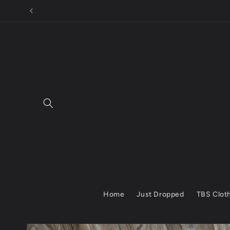
Skip to
SUBSCRIBE TO
content
Home
Just Dropped
TBS Clot
Skip to