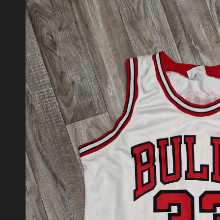
product
information