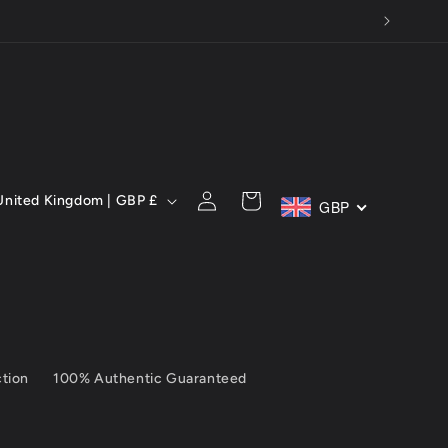
Y MONTH!
C
Log
Cart
United Kingdom | GBP £
GBP
in
ction
100% Authentic Guaranteed