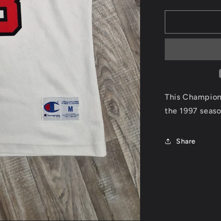
quantity
for
Scottie
Pippen
Chicago
Bulls
Jersey
Size
Medium
This Champion 
the 1997 seas
Share