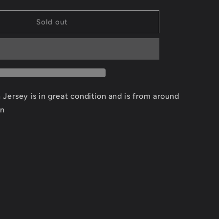
quantity
for
Scottie
Sold out
Pippen
Chicago
Bulls
Jersey
Size
Medium
Jersey is in great condition and is from around
on