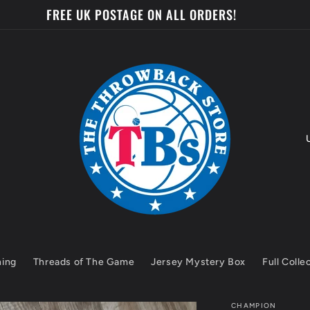
 BE IN WITH A CHANCE TO WIN A MYSTERY JERSEY EVER
o
u
n
t
hing
Threads of The Game
Jersey Mystery Box
Full Colle
r
y
CHAMPION