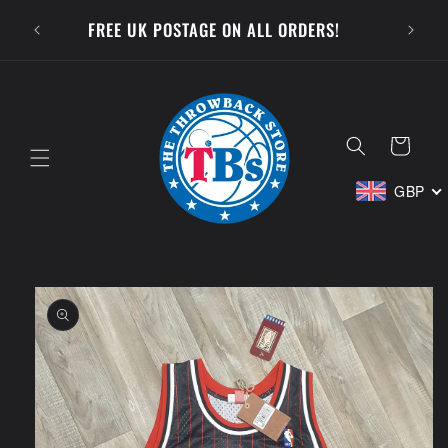
Skip to
SUBSCR
FREE UK POSTAGE ON ALL ORDERS!
content
Cart
GBP
Skip to
product
information