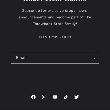
Subscribe for exclusive drops, news,
announcements and become part of The
Throwback Store family!
DON'T MISS OUT!
Email
Facebook
Instagram
YouTube
TikTok
Twitter