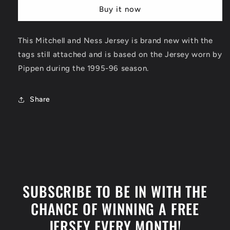
Chicago
Chicago
Buy it now
Bulls
Bulls
1995-
1995-
96
96
This Mitchell and Ness Jersey is brand new with the
Jersey
Jersey
tags still attached and is based on the Jersey worn by
Pippen during the 1995-96 season.
Share
SUBSCRIBE TO BE IN WITH THE
CHANCE OF WINNING A FREE
JERSEY EVERY MONTH!