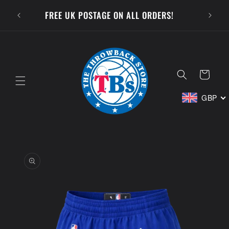
Skip to
SUBSCR
FREE UK POSTAGE ON ALL ORDERS!
content
Cart
GBP
Skip to
product
information