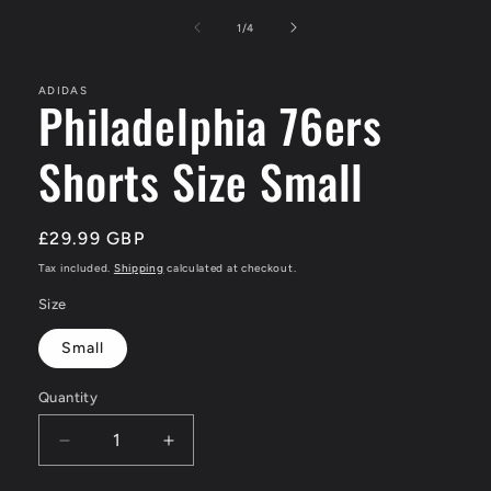
media
1
of
1
/
4
in
modal
ADIDAS
Philadelphia 76ers
Shorts Size Small
Regular
£29.99 GBP
price
Tax included.
Shipping
calculated at checkout.
Size
Small
Quantity
Decrease
Increase
quantity
quantity