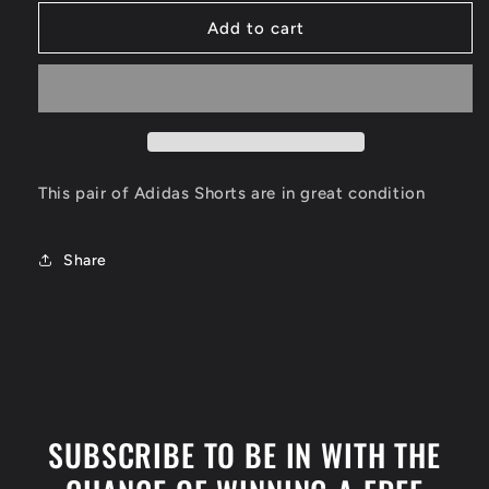
for
for
Philadelphia
Philadelphia
Add to cart
76ers
76ers
Shorts
Shorts
Size
Size
Small
Small
This pair of Adidas Shorts are in great condition
Share
SUBSCRIBE TO BE IN WITH THE