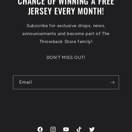
CHANCE OF WINNING A FREE
JERSEY EVERY MONTH!
Subscribe for exclusive drops, news,
announcements and become part of The
Throwback Store family!
DON'T MISS OUT!
Email