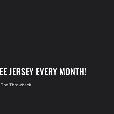
EE JERSEY EVERY MONTH!
f The Throwback