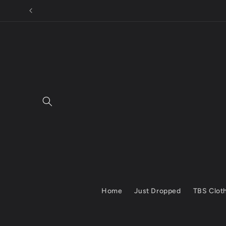
Skip to
content
Home
Just Dropped
TBS Clot
Skip to