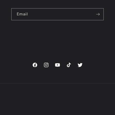
Email
Facebook
Instagram
YouTube
TikTok
Twitter