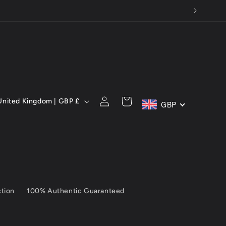
C
Log
Cart
United Kingdom | GBP £
GBP
in
ction
100% Authentic Guaranteed