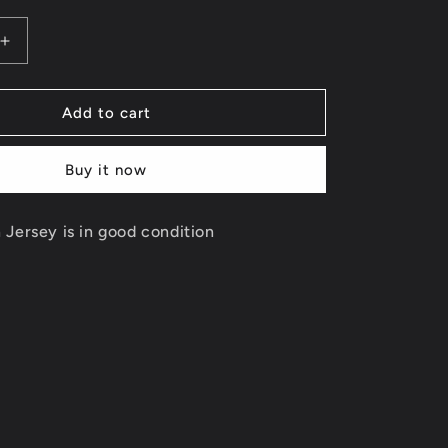
Increase
quantity
for
Penny
Add to cart
Hardaway
Reversible
Buy it now
Orlando
Magic
Jersey
Jersey is in good condition
Size
Small