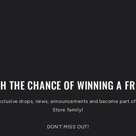
TH THE CHANCE OF WINNING A FR
exclusive drops, news, announcements and become part o
Store family!
DON'T MISS OUT!