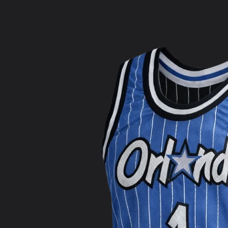
product
information