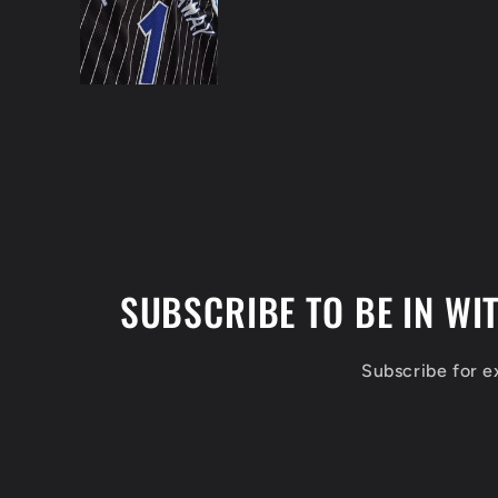
SUBSCRIBE TO BE IN WI
Subscribe for 