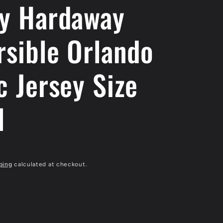
y Hardaway
rsible Orlando
c Jersey Size
l
ping
calculated at checkout.