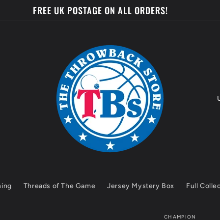
FREE UK POSTAGE ON ALL ORDERS!
o
u
n
t
hing
Threads of The Game
Jersey Mystery Box
Full Colle
r
y
CHAMPION