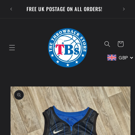
Skip to
SUBSCR
FREE UK POSTAGE ON ALL ORDERS!
content
Cart
GBP
Skip to
product
information