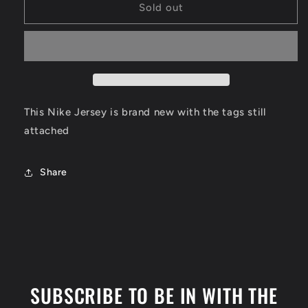
Pablo
Pablo
Sold out
Banchero
Banchero
Orlando
Orlando
Magic
Magic
Jersey
Jersey
Size
Size
XL
XL
This Nike Jersey is brand new with the tags still
attached
Share
SUBSCRIBE TO BE IN WITH THE