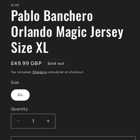
NIKE
Pablo Banchero
Orlando Magic Jersey
Size XL
Regular
£49.99 GBP
Sold out
price
Tax included.
Shipping
calculated at checkout.
Size
XL
Variant
sold
out
Quantity
or
unavailable
Decrease
Increase
quantity
quantity
for
for