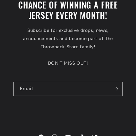
CHANCE OF WINNING A FREE
JERSEY EVERY MONTH!
Subscribe for exclusive drops, news,
announcements and become part of The
Throwback Store family!
DON'T MISS OUT!
Email