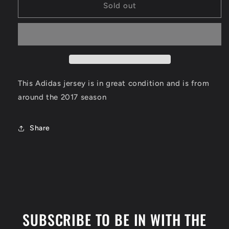
Luka
Luka
Sold out
Doncic
Doncic
Real
Real
Madrid
Madrid
Jersey
Jersey
Size
Size
Small
Small
This Adidas jersey is in great condition and is from
around the 2017 season
Share
SUBSCRIBE TO BE IN WITH THE