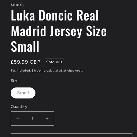
ADIDAS
Luka Doncic Real
Madrid Jersey Size
Small
Regular
£59.99 GBP
Sold out
price
Tax included.
Shipping
calculated at checkout.
Size
Small
Variant
sold
out
Quantity
or
unavailable
Decrease
Increase
quantity
quantity
for
for