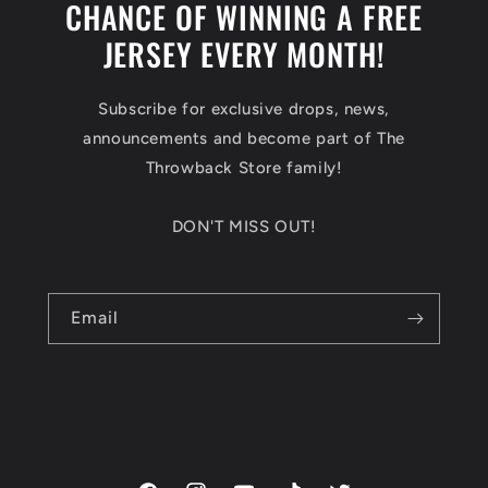
CHANCE OF WINNING A FREE
JERSEY EVERY MONTH!
Subscribe for exclusive drops, news,
announcements and become part of The
Throwback Store family!
DON'T MISS OUT!
Email