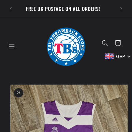
Skip to
SUBSCR
FREE UK POSTAGE ON ALL ORDERS!
content
Cart
GBP
Skip to
product
information