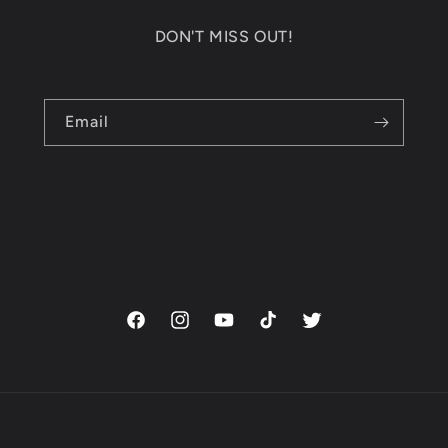
DON'T MISS OUT!
Email
Facebook
Instagram
YouTube
TikTok
Twitter