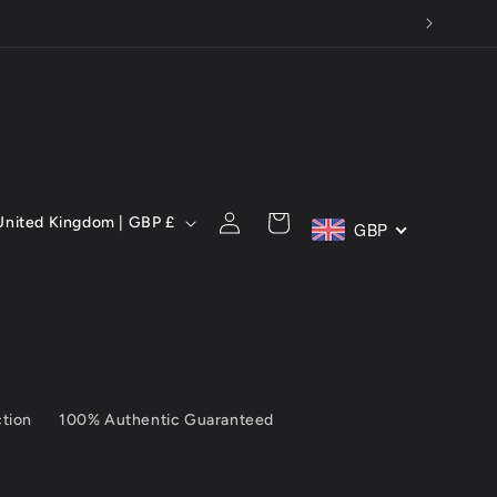
C
Log
Cart
United Kingdom | GBP £
GBP
in
ction
100% Authentic Guaranteed