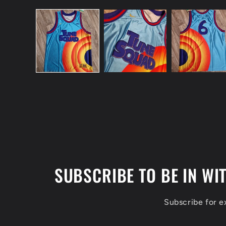
Open
media
1
in
modal
SUBSCRIBE TO BE IN WI
Subscribe for 