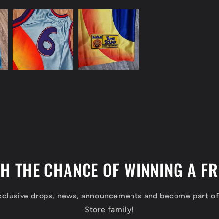
TH THE CHANCE OF WINNING A FR
exclusive drops, news, announcements and become part o
Store family!