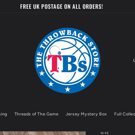
FREE UK POSTAGE ON ALL ORDERS!
o
u
n
t
hing
Threads of The Game
Jersey Mystery Box
Full Colle
r
y
NIKE