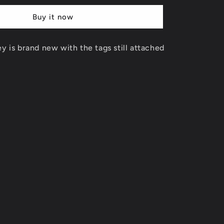
Tune
Buy it now
Squad
Jersey
Size
ey is brand new with the tags still attached
XL