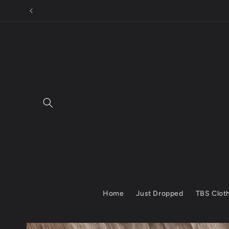
Skip to
content
Home
Just Dropped
TBS Clot
Skip to