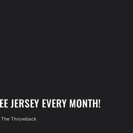
EE JERSEY EVERY MONTH!
f The Throwback