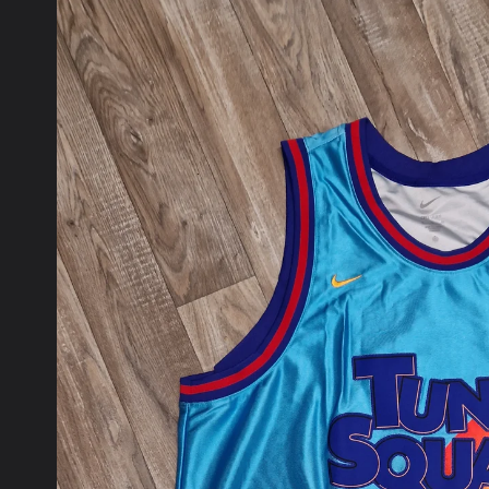
product
information