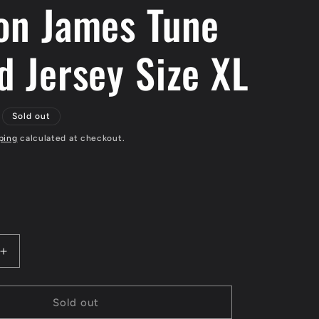
on James Tune
d Jersey Size XL
Sold out
ping
calculated at checkout.
Increase
quantity
for
LeBron
Sold out
James