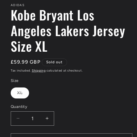
ADIDAS
Kobe Bryant Los
Angeles Lakers Jersey
Size XL
Regular
£59.99 GBP
Sold out
price
Tax included.
Shipping
calculated at checkout.
Size
XL
Variant
sold
out
Quantity
or
unavailable
Decrease
Increase
quantity
quantity
for
for