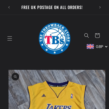
Skip to
SUBSCR
FREE UK POSTAGE ON ALL ORDERS!
content
Cart
GBP
Skip to
product
information