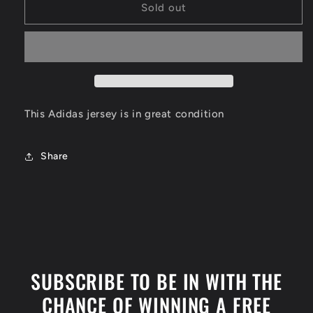
Kobe
Kobe
Sold out
Bryant
Bryant
Los
Los
Angeles
Angeles
Lakers
Lakers
Jersey
Jersey
Size
Size
XL
XL
This Adidas jersey is in great condition
Share
SUBSCRIBE TO BE IN WITH THE
CHANCE OF WINNING A FREE