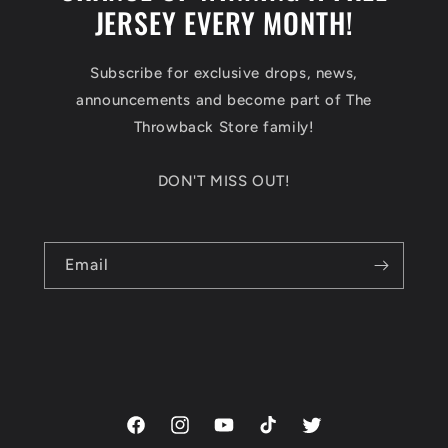
JERSEY EVERY MONTH!
Subscribe for exclusive drops, news,
announcements and become part of The
Throwback Store family!
DON'T MISS OUT!
Email
Facebook
Instagram
YouTube
TikTok
Twitter