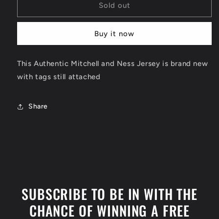
Kobe
Kobe
Sold out
Bryant
Bryant
Authentic
Authentic
Buy it now
Los
Los
Angeles
Angeles
Lakers
Lakers
This Authentic Mitchell and Ness Jersey is brand new
Jersey
Jersey
with tags still attached
Size
Size
Medium
Medium
Share
SUBSCRIBE TO BE IN WITH THE
CHANCE OF WINNING A FREE