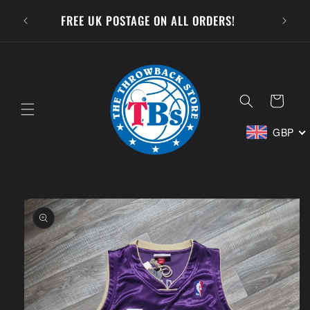
Skip to
SUBSCR
FREE UK POSTAGE ON ALL ORDERS!
content
Cart
GBP
Skip to
product
information