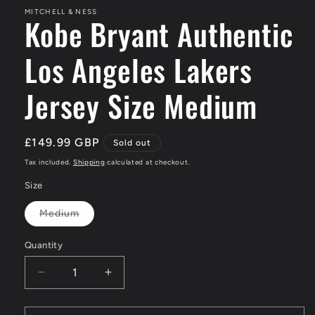
MITCHELL & NESS
Kobe Bryant Authentic
Los Angeles Lakers
Jersey Size Medium
Regular
£149.99 GBP
Sold out
price
Tax included.
Shipping
calculated at checkout.
Size
Medium
Variant
sold
out
Quantity
or
unavailable
Decrease
Increase
quantity
quantity
for
for