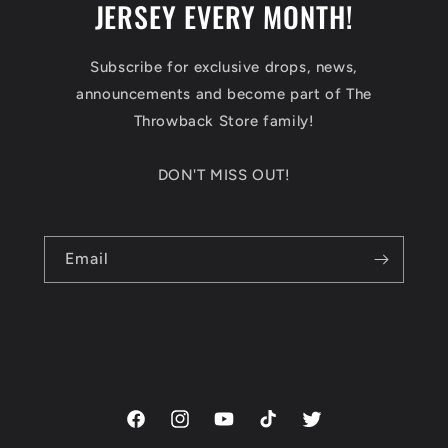
JERSEY EVERY MONTH!
Subscribe for exclusive drops, news,
announcements and become part of The
Throwback Store family!
DON'T MISS OUT!
Email
Facebook
Instagram
YouTube
TikTok
Twitter