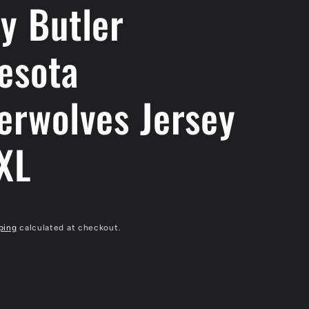
y Butler
esota
erwolves Jersey
 XL
ping
calculated at checkout.