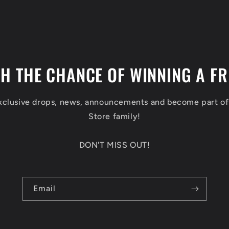
TH THE CHANCE OF WINNING A FR
exclusive drops, news, announcements and become part o
Store family!
DON'T MISS OUT!
Email