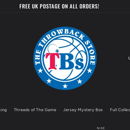
FREE UK POSTAGE ON ALL ORDERS!
o
u
n
t
hing
Threads of The Game
Jersey Mystery Box
Full Colle
r
y
NIKE