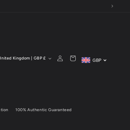
C
Log
Cart
United Kingdom | GBP £
GBP
in
ction
100% Authentic Guaranteed