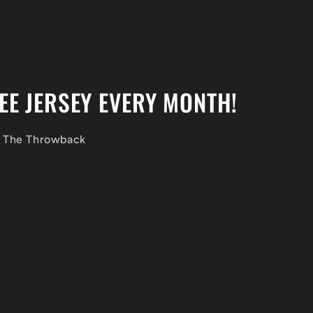
EE JERSEY EVERY MONTH!
f The Throwback