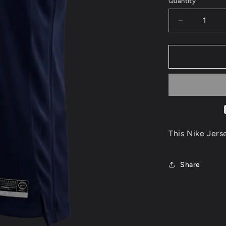
Quantity
Decrease
quantity
for
Jimmy
Butler
Minnesota
Timberwolv
Jersey
Size
XL
This Nike Jers
Share