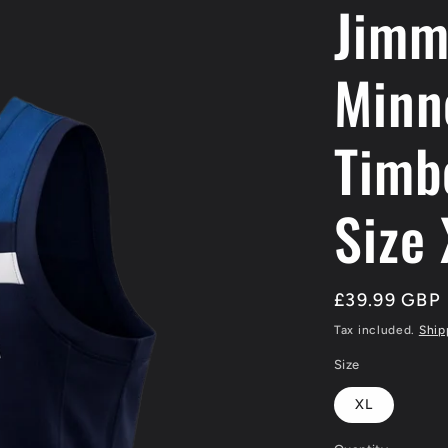
Jimm
/
r
Minn
e
g
Timb
i
Size
o
n
Regular
£39.99 GBP
price
Tax included.
Ship
Size
XL