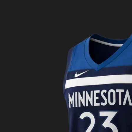
product
information