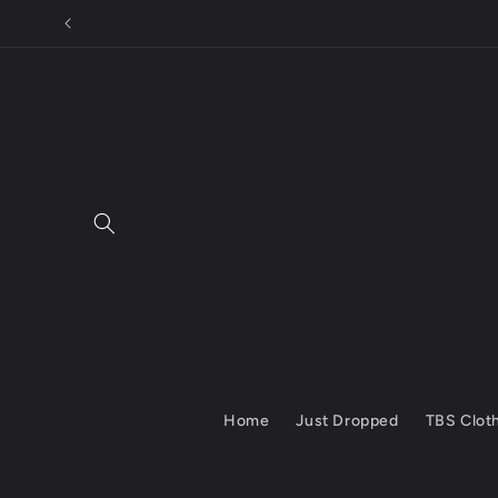
Skip to
content
Home
Just Dropped
TBS Clot
Skip to