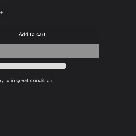
Increase
quantity
for
Jimmy
Add to cart
Butler
Minnesota
es
Timberwolves
Jersey
Size
XL
ey is in great condition