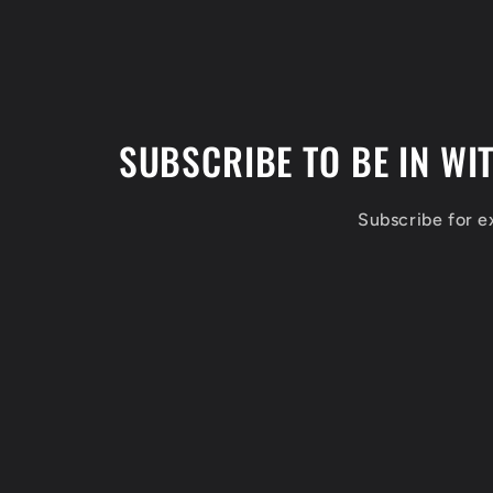
SUBSCRIBE TO BE IN WI
Subscribe for 