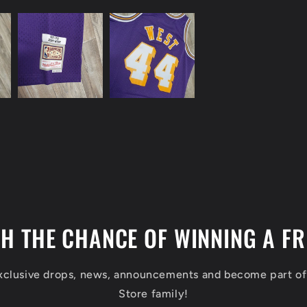
TH THE CHANCE OF WINNING A FR
exclusive drops, news, announcements and become part o
Store family!