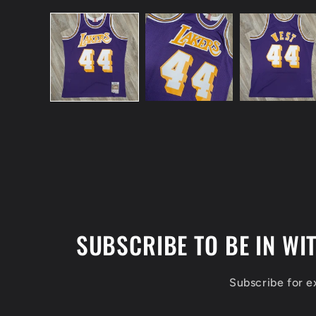
Open
media
1
in
modal
SUBSCRIBE TO BE IN WI
Subscribe for 