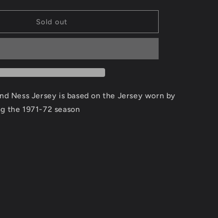
quantity
for
Jerry
Sold out
West
Los
Angeles
Lakers
Road
1971-
72
and Ness Jersey is based on the Jersey worn by
Jersey
ng the 1971-72 season