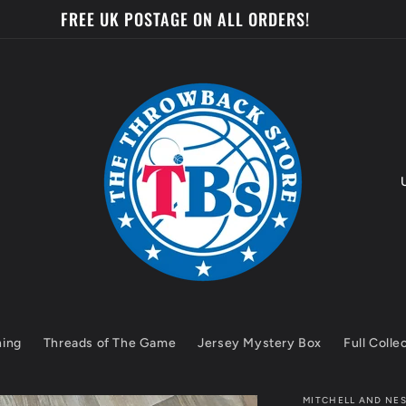
FREE UK POSTAGE ON ALL ORDERS!
o
u
n
t
hing
Threads of The Game
Jersey Mystery Box
Full Colle
r
y
MITCHELL AND NE