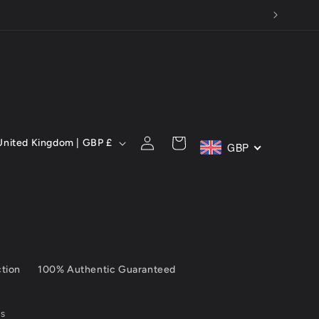
C
Log
Cart
United Kingdom | GBP £
GBP
in
ction
100% Authentic Guaranteed
SS