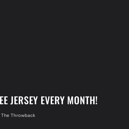
EE JERSEY EVERY MONTH!
f The Throwback