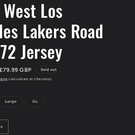
y West Los
les Lakers Road
-72 Jersey
Sale
£79.99 GBP
Sold out
price
ping
calculated at checkout.
Large
XL
Variant
Variant
sold
sold
out
out
or
or
le
unavailable
unavailable
Increase