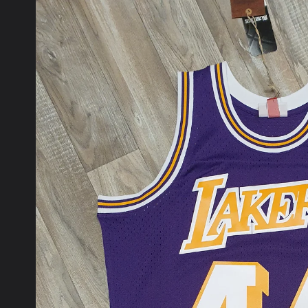
product
information