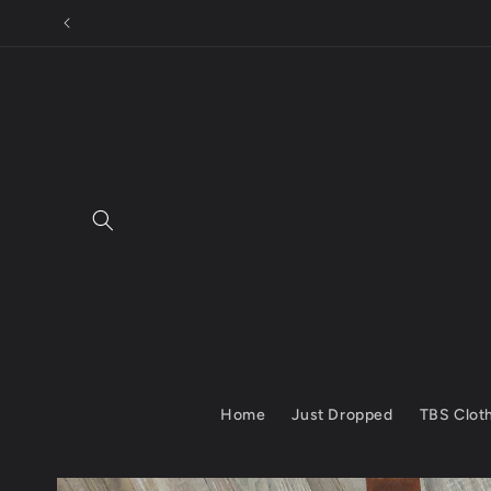
Skip to
content
Home
Just Dropped
TBS Clot
Skip to