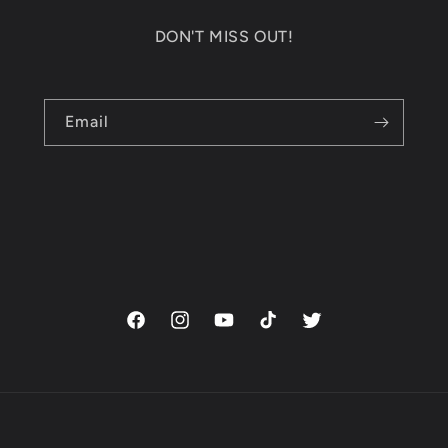
DON'T MISS OUT!
Email
Facebook
Instagram
YouTube
TikTok
Twitter