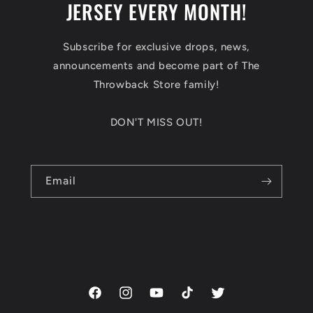
JERSEY EVERY MONTH!
Subscribe for exclusive drops, news,
announcements and become part of The
Throwback Store family!
DON'T MISS OUT!
Email
Facebook
Instagram
YouTube
TikTok
Twitter