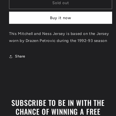
Drazen
Drazen
Sold out
Petrovic
Petrovic
New
New
Buy it now
Jersey
Jersey
Nets
Nets
Road
Road
This Mitchell and Ness Jersey is based on the Jersey
1992-
1992-
worn by Drazen Petrovic during the 1992-93 season
93
93
Jersey
Jersey
Size
Size
Share
Small
Small
SUBSCRIBE TO BE IN WITH THE
CHANCE OF WINNING A FREE