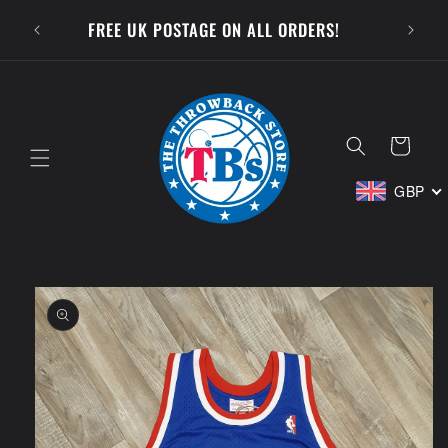
Skip to
SUBSCR
FREE UK POSTAGE ON ALL ORDERS!
content
Cart
GBP
Skip to
product
information