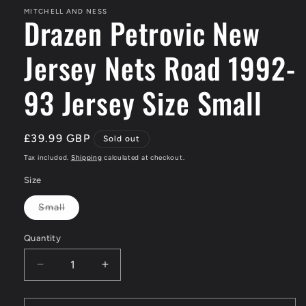
MITCHELL AND NESS
Drazen Petrovic New
Jersey Nets Road 1992-
93 Jersey Size Small
Regular
£39.99 GBP
Sold out
price
Tax included.
Shipping
calculated at checkout.
Size
Small
Variant
sold
out
Quantity
or
unavailable
Decrease
Increase
quantity
quantity
for
for