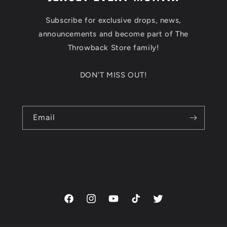
Subscribe for exclusive drops, news,
announcements and become part of The
Throwback Store family!
DON'T MISS OUT!
Email
Facebook
Instagram
YouTube
TikTok
Twitter