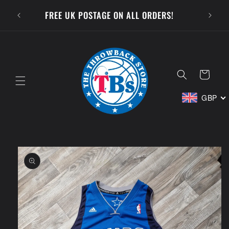
Skip to
SUBSCR
FREE UK POSTAGE ON ALL ORDERS!
content
Cart
GBP
Skip to
product
information