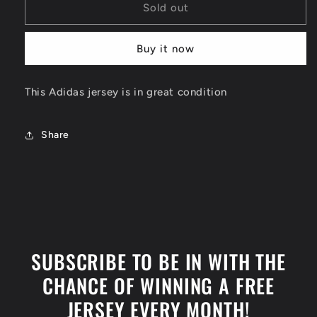
Dirk
Dirk
Sold out
Nowitzki
Nowitzki
Dallas
Dallas
Buy it now
Mavericks
Mavericks
Jersey
Jersey
Size
Size
This Adidas jersey is in great condition
XL
XL
Share
SUBSCRIBE TO BE IN WITH THE
CHANCE OF WINNING A FREE
JERSEY EVERY MONTH!