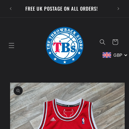
Skip to
SUBSCR
FREE UK POSTAGE ON ALL ORDERS!
content
Cart
GBP
Skip to
product
information