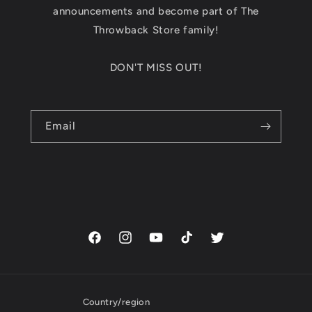
announcements and become part of The
Throwback Store family!
DON'T MISS OUT!
Email
Facebook
Instagram
YouTube
TikTok
Twitter
Country/region