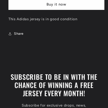
Chicago
Chicago
Buy it now
Bulls
Bulls
Jersey
Jersey
Size
Size
This Adidas jersey is in good condition
Small
Small
Share
SUBSCRIBE TO BE IN WITH THE
CHANCE OF WINNING A FREE
JERSEY EVERY MONTH!
Subscribe for exclusive drops, news,