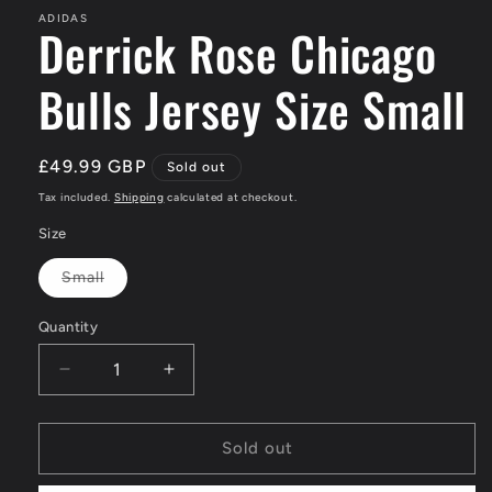
ADIDAS
Derrick Rose Chicago
Bulls Jersey Size Small
Regular
£49.99 GBP
Sold out
price
Tax included.
Shipping
calculated at checkout.
Size
Small
Variant
sold
out
Quantity
or
unavailable
Decrease
Increase
quantity
quantity
for
for
Derrick
Derrick
Sold out
Rose
Rose