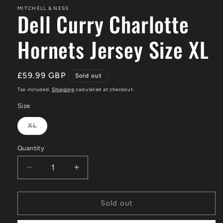
MITCHELL & NESS
Dell Curry Charlotte
Hornets Jersey Size XL
Regular
£59.99 GBP
Sold out
price
Tax included.
Shipping
calculated at checkout.
Size
XL
Variant
sold
out
Quantity
or
unavailable
Decrease
Increase
quantity
quantity
for
for
Dell
Dell
Sold out
Curry
Curry