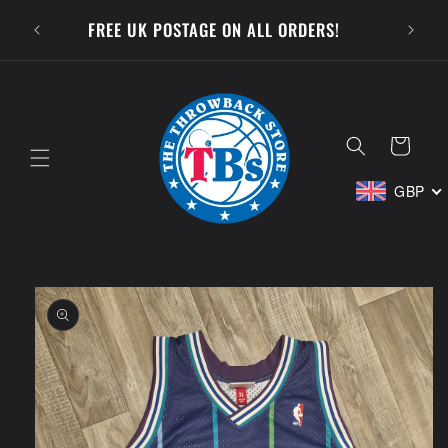
Skip to
SUBSCR
FREE UK POSTAGE ON ALL ORDERS!
content
Cart
GBP
Skip to
product
information