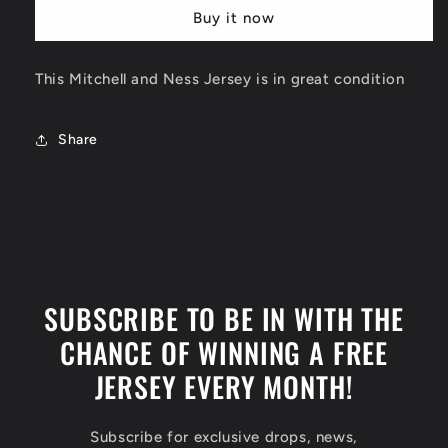
Charlotte
Charlotte
Buy it now
Hornets
Hornets
Jersey
Jersey
Size
Size
This Mitchell and Ness Jersey is in great condition
XL
XL
Share
SUBSCRIBE TO BE IN WITH THE
CHANCE OF WINNING A FREE
JERSEY EVERY MONTH!
Subscribe for exclusive drops, news,