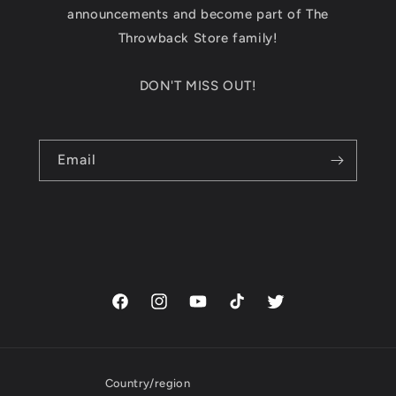
announcements and become part of The
Throwback Store family!
DON'T MISS OUT!
Email
Facebook
Instagram
YouTube
TikTok
Twitter
Country/region