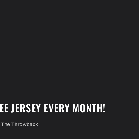
EE JERSEY EVERY MONTH!
f The Throwback