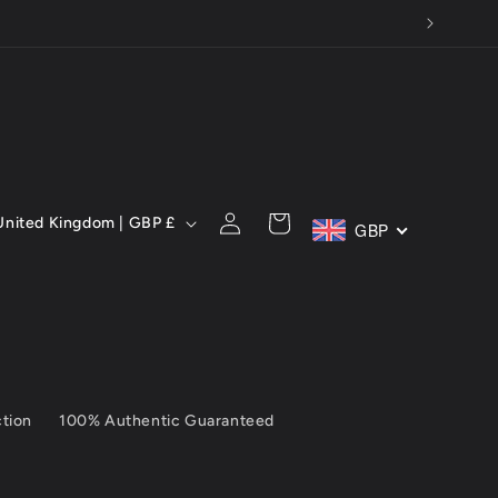
C
Log
Cart
United Kingdom | GBP £
GBP
in
ction
100% Authentic Guaranteed