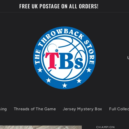
FREE UK POSTAGE ON ALL ORDERS!
o
u
n
t
hing
Threads of The Game
Jersey Mystery Box
Full Colle
r
y
CHAMPION