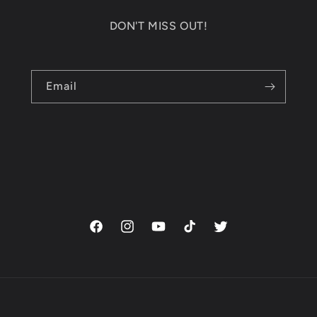
DON'T MISS OUT!
Email
Facebook
Instagram
YouTube
TikTok
Twitter