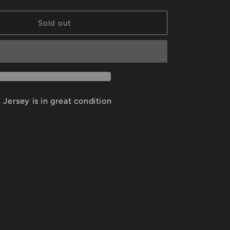
quantity
for
David
Sold out
Robinson
San
Antonio
Spurs
Jersey
Size
XL
Jersey is in great condition