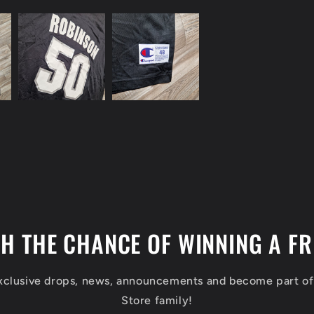
TH THE CHANCE OF WINNING A FR
exclusive drops, news, announcements and become part o
Store family!