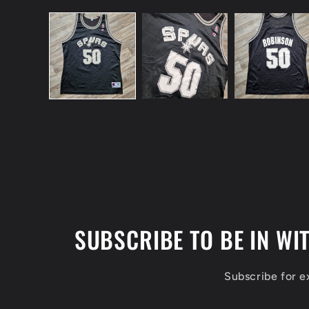
Open
media
1
in
modal
SUBSCRIBE TO BE IN WI
Subscribe for 