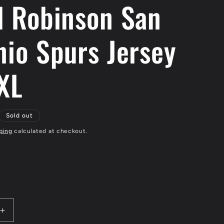
d Robinson San
nio Spurs Jersey
 XL
Sold out
ping
calculated at checkout.
Increase