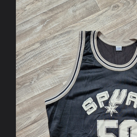
product
information