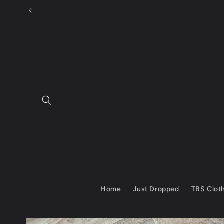
Skip to
content
Home
Just Dropped
TBS Clot
Skip to