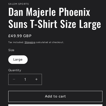
SALEM SPORTS
Dan Majerle Phoenix
Suns T-Shirt Size Large
Regular
£49.99 GBP
price
Tax included.
Shipping
calculated at checkout.
Size
Large
Quantity
Decrease
Increase
quantity
quantity
for
for
Dan
Dan
Add to cart
Majerle
Majerle