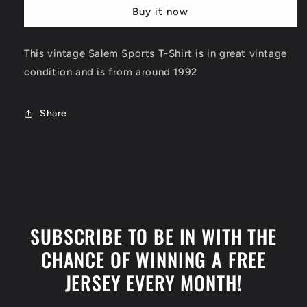
Phoenix
Phoenix
Buy it now
Suns
Suns
T-
T-
Shirt
Shirt
This vintage Salem Sports T-Shirt is in great vintage
Size
Size
condition and is from around 1992
Large
Large
Share
SUBSCRIBE TO BE IN WITH THE
CHANCE OF WINNING A FREE
JERSEY EVERY MONTH!