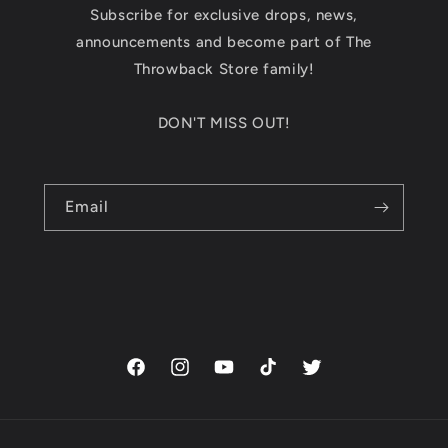
Subscribe for exclusive drops, news,
announcements and become part of The
Throwback Store family!
DON'T MISS OUT!
Email
Facebook
Instagram
YouTube
TikTok
Twitter