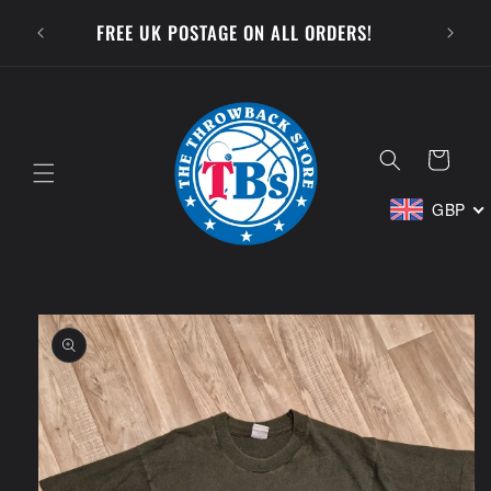
Skip to
SUBSCR
FREE UK POSTAGE ON ALL ORDERS!
content
Cart
GBP
Skip to
product
information