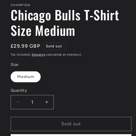
CHAMPION
Chicago Bulls T-Shirt
Size Medium
Regular
£29.99 GBP
Sold out
price
Tax included.
Shipping
calculated at checkout.
Size
Medium
Variant
sold
out
Quantity
or
unavailable
Decrease
Increase
quantity
quantity
for
for
Chicago
Chicago
Sold out
Bulls
Bulls