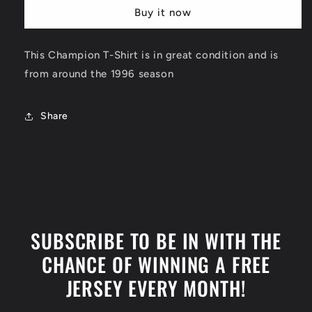
T-
T-
Buy it now
Shirt
Shirt
Size
Size
Medium
Medium
This Champion T-Shirt is in great condition and is
from around the 1996 season
Share
SUBSCRIBE TO BE IN WITH THE
CHANCE OF WINNING A FREE
JERSEY EVERY MONTH!