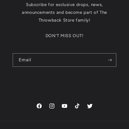
Subscribe for exclusive drops, news,
announcements and become part of The
Throwback Store family!
DON'T MISS OUT!
Email
Facebook
Instagram
YouTube
TikTok
Twitter