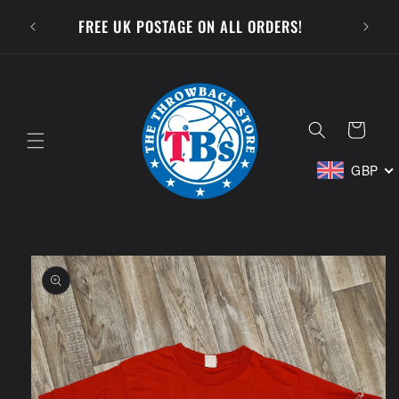
Skip to
SUBSCR
FREE UK POSTAGE ON ALL ORDERS!
content
Cart
GBP
Skip to
product
information